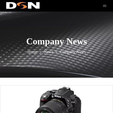
Company News
Home
»
News
»
Company News