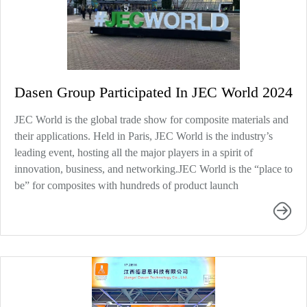
Dasen Group Participated In JEC World 2024
JEC World is the global trade show for composite materials and
their applications. Held in Paris, JEC World is the industry’s
leading event, hosting all the major players in a spirit of
innovation, business, and networking.JEC World is the “place to
be” for composites with hundreds of product launch