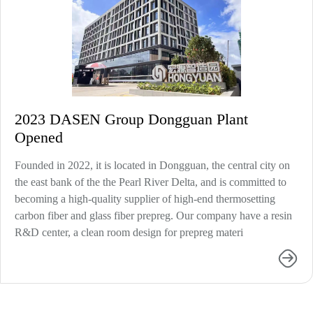
2023 DASEN Group Dongguan Plant
Opened
Founded in 2022, it is located in Dongguan, the central city on
the east bank of the the Pearl River Delta, and is committed to
becoming a high-quality supplier of high-end thermosetting
carbon fiber and glass fiber prepreg. Our company have a resin
R&D center, a clean room design for prepreg materi