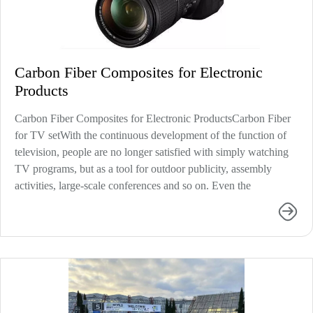
Carbon Fiber Composites for Electronic
Products
Carbon Fiber Composites for Electronic ProductsCarbon Fiber
for TV setWith the continuous development of the function of
television, people are no longer satisfied with simply watching
TV programs, but as a tool for outdoor publicity, assembly
activities, large-scale conferences and so on. Even the