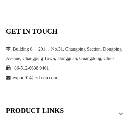
GET IN TOUCH

Building 8 ，201 ，No.31, Changping Section, Dongping
Avenue, Changping Town, Dongguan, Guangdong, China

+86-512-6638 9461

export01@szdasen.com
PRODUCT LINKS