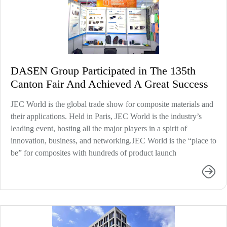
DASEN Group Participated in The 135th
Canton Fair And Achieved A Great Success
JEC World is the global trade show for composite materials and
their applications. Held in Paris, JEC World is the industry’s
leading event, hosting all the major players in a spirit of
innovation, business, and networking.JEC World is the “place to
be” for composites with hundreds of product launch