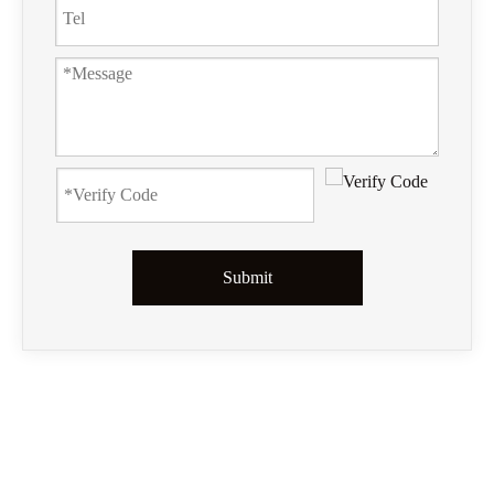
Submit