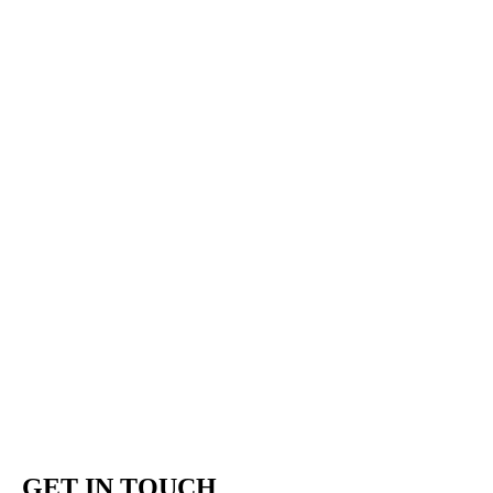
GET IN TOUCH