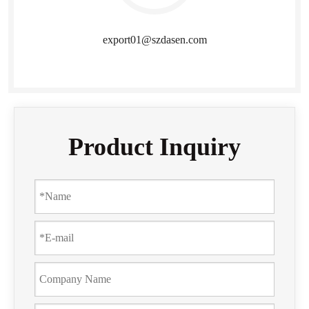
export01@szdasen.com
Product Inquiry