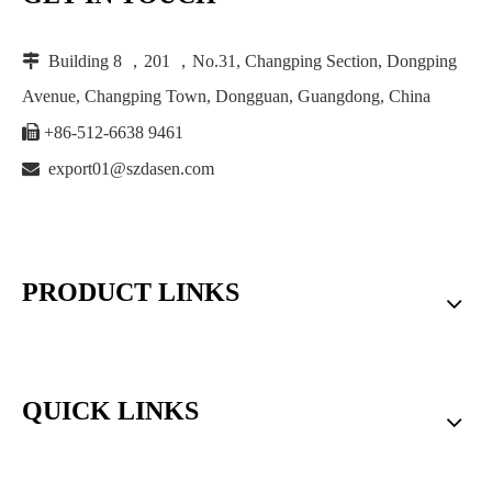

Building 8 ，201 ，No.31, Changping Section, Dongping
Avenue, Changping Town, Dongguan, Guangdong, China

+86-512-6638 9461

export01@szdasen.com
PRODUCT LINKS
QUICK LINKS