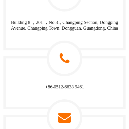
Building 8 ，201 ，No.31, Changping Section, Dongping
Avenue, Changping Town, Dongguan, Guangdong, China
+86-0512-6638 9461​​​​​​​