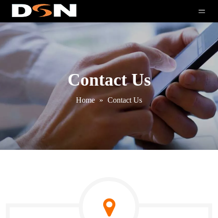
Contact Us
Home
»
Contact Us